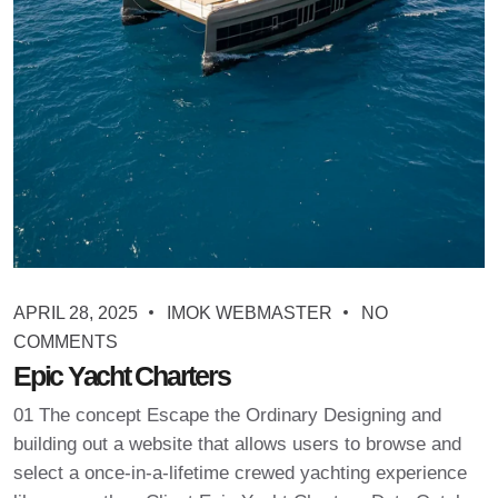
APRIL 28, 2025
IMOK WEBMASTER
NO
COMMENTS
Epic Yacht Charters
01 The concept Escape the Ordinary Designing and
building out a website that allows users to browse and
select a once-in-a-lifetime crewed yachting experience