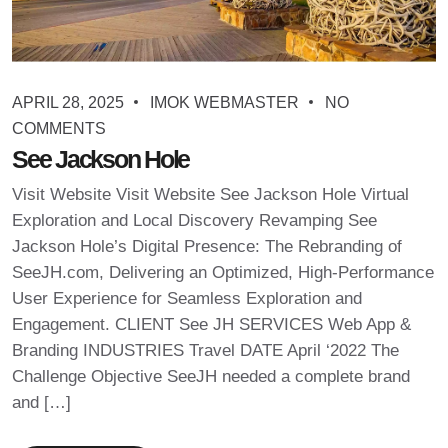
APRIL 28, 2025
IMOK WEBMASTER
NO
COMMENTS
See Jackson Hole
Visit Website Visit Website See Jackson Hole Virtual
Exploration and Local Discovery Revamping See
Jackson Hole’s Digital Presence: The Rebranding of
SeeJH.com, Delivering an Optimized, High-Performance
User Experience for Seamless Exploration and
Engagement. CLIENT See JH SERVICES Web App &
Branding INDUSTRIES Travel DATE April ‘2022 The
Challenge Objective SeeJH needed a complete brand
and […]