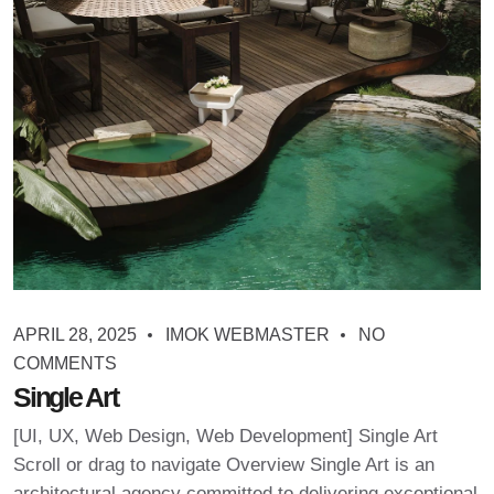
APRIL 28, 2025
IMOK WEBMASTER
NO
COMMENTS
Single Art
[UI, UX, Web Design, Web Development] Single Art
Scroll or drag to navigate Overview Single Art is an
architectural agency committed to delivering exceptional