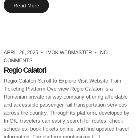
Read More
APRIL 28, 2025
IMOK WEBMASTER
NO
COMMENTS
Regio Calatori
Regio Calatori Scroll to Explore Visit Website Train
Ticketing Platform Overview Regio Calatori is a
Romanian private railway company offering affordable
and accessible passenger rail transportation services
across the country. Through its platform, developed by
ImOK, travelers can easily search for routes, check
schedules, book tickets online, and find updated travel
information. The platform emphasizes […]