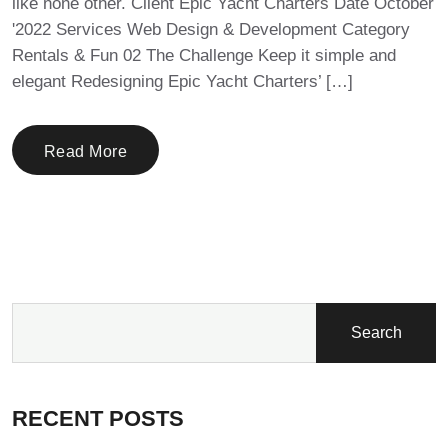
like none other. Client Epic Yacht Charters Date October
'2022 Services Web Design & Development Category
Rentals & Fun 02 The Challenge Keep it simple and
elegant Redesigning Epic Yacht Charters’ […]
Read More
Search
RECENT POSTS