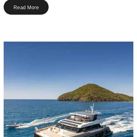
Read More