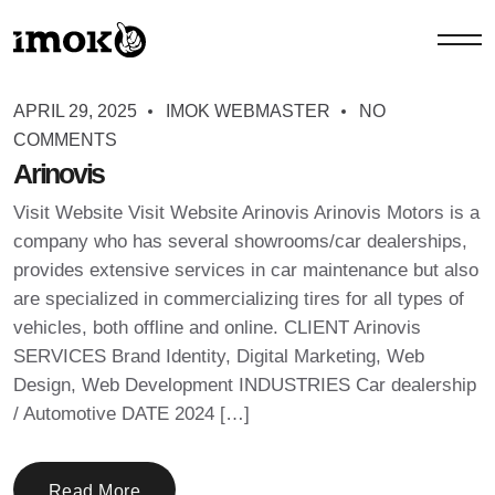
APRIL 29, 2025
IMOK WEBMASTER
NO
COMMENTS
Arinovis
Visit Website Visit Website Arinovis Arinovis Motors is a
company who has several showrooms/car dealerships,
provides extensive services in car maintenance but also
are specialized in commercializing tires for all types of
vehicles, both offline and online. CLIENT Arinovis
SERVICES Brand Identity, Digital Marketing, Web
Design, Web Development INDUSTRIES Car dealership
/ Automotive DATE 2024 […]
Read More