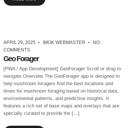
APRIL 29, 2025
IMOK WEBMASTER
NO
COMMENTS
Geo Forager
[PWA / App Development] GeoForager Scroll or drag to
navigate Overview The GeoForager app is designed to
help mushroom foragers find the best locations and
times for mushroom foraging based on historical data,
environmental patterns, and predictive insights. It
features a rich set of base maps and overlays that are
specially curated to provide the […]