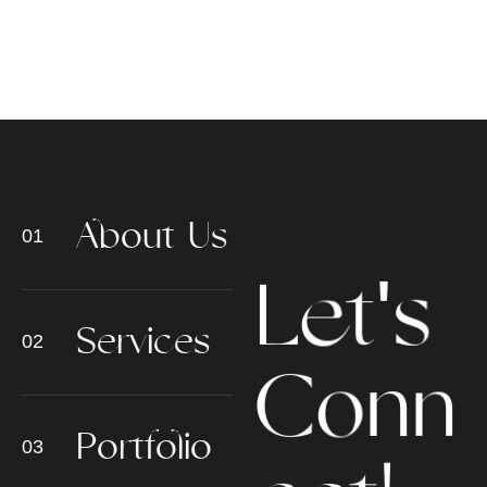
A
b
o
u
t
U
s
L
e
t
'
s
S
e
r
v
i
c
e
s
n
n
o
C
P
o
r
t
f
o
l
i
o