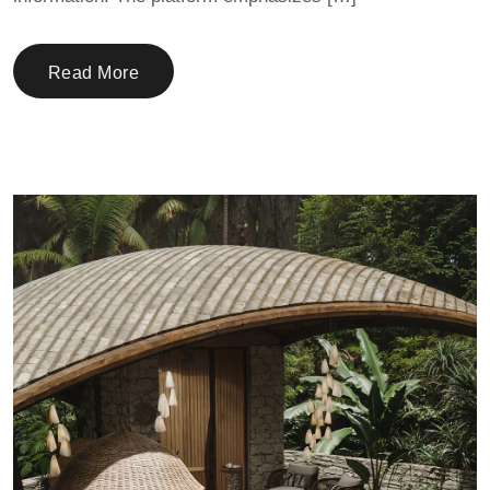
Read More