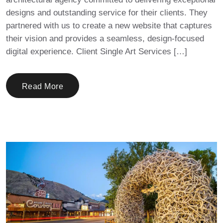
designs and outstanding service for their clients. They
partnered with us to create a new website that captures
their vision and provides a seamless, design-focused
digital experience. Client Single Art Services […]
Read More