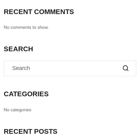
RECENT COMMENTS
No comments to show.
SEARCH
CATEGORIES
No categories
RECENT POSTS