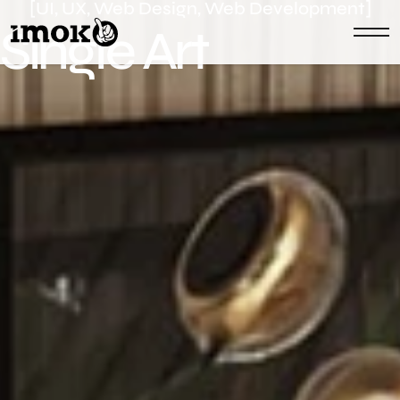
[UI, UX, Web Design, Web Development]
S
i
n
g
l
e
A
r
t