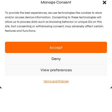
Manage Consent
To provide the best experiences, we use technologies like cookies to store
and/or access device information. Consenting to these technologies will
allow us to process data such as browsing behavior or unique IDs on this
site. Not consenting or withdrawing consent, may adversely affect certain
features and functions.
Accept
Deny
View preferences
Scroll Or Drag To Navigate
Terms and Policies